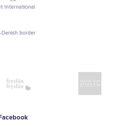
et International
-Danish border
Facebook