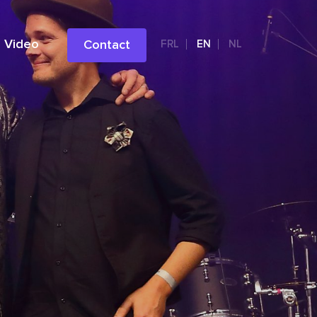
Video
Contact
FRL
EN
NL