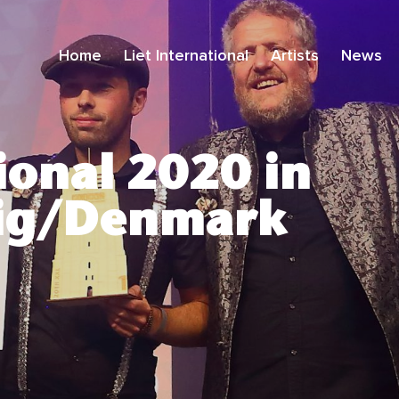
Home
Liet International
Artists
News
ional 2020 in
wig/Denmark