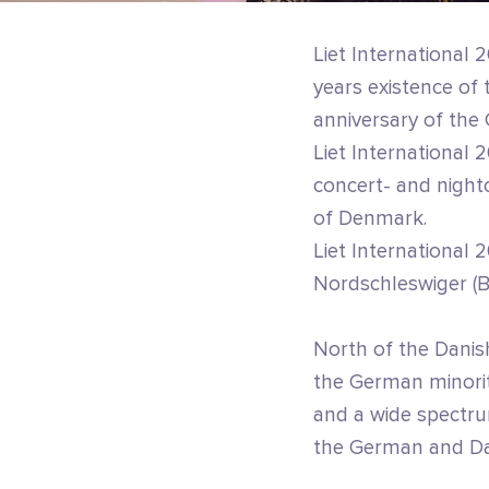
Liet International 2
years existence o
anniversary of the
Liet International 
concert- and nightc
of Denmark.
Liet International
Nordschleswiger (B
North of the Danis
the German minorit
and a wide spectrum
the German and Dan