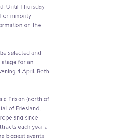
ed. Until Thursday
 or minority
formation on the
l be selected and
n stage for an
vening 4 April. Both
 a Frisian (north of
tal of Friesland,
urope and since
ttracts each year a
he biggest events