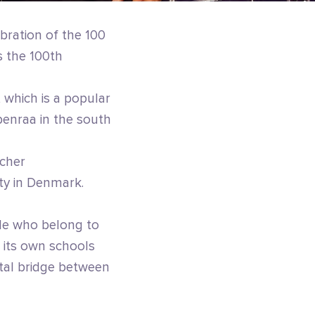
ebration of the 100
 the 100th
 which is a popular
benraa in the south
scher
ty in Denmark.
le who belong to
 its own schools
ital bridge between