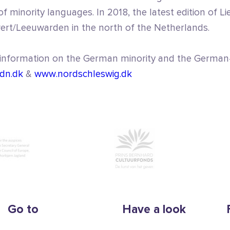
f minority languages. In 2018, the latest edition of Li
wert/Leeuwarden in the north of the Netherlands.
 information on the German minority and the German
dn.dk
&
www.nordschleswig.dk
Go to
Have a look