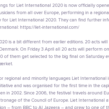
ngs for Liet International 2020 is now officially open
icians from all over Europe, performing in a regional
for Liet International 2020. They can find further in
rnational: https://liet-international.com/
020 is a bit different from earlier editions. 20 acts wil
o Denmark. On Friday 3 April all 20 acts will perform o
10 of them get selected to the big final on Saturday e
ærket.
or regional and minority languages Liet International is
tiative and was organised for the first time in the capi
n in 2002. Since 2006, the festival travels around E
ronage of the Council of Europe. Liet International a
tion – from BBC to Al Jazeera – and grew to one of t