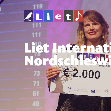
Liet Internat
Nordschles