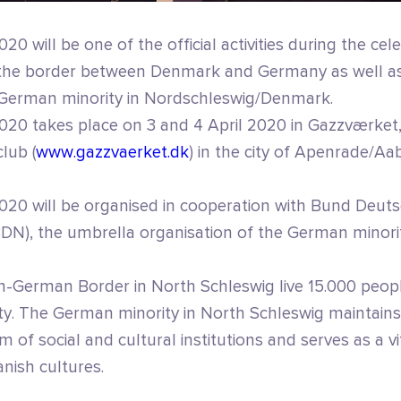
020 will be one of the official activities during the cel
f the border between Denmark and Germany as well as
 German minority in Nordschleswig/Denmark.
2020 takes place on 3 and 4 April 2020 in Gazzværket,
lub (
www.gazzvaerket.dk
) in the city of Apenrade/Aa
 2020 will be organised in cooperation with Bund Deut
DN), the umbrella organisation of the German minori
h-German Border in North Schleswig live 15.000 peop
y. The German minority in North Schleswig maintains
 of social and cultural institutions and serves as a v
ish cultures.