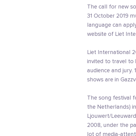
The call for new so
31 October 2019 mus
language can apply 
website of Liet Inte
Liet International 2
invited to travel t
audience and jury. 
shows are in Gazzv
The song festival f
the Netherlands) ini
Ljouwert/Leeuwarde
2008, under the pat
lot of media-atten