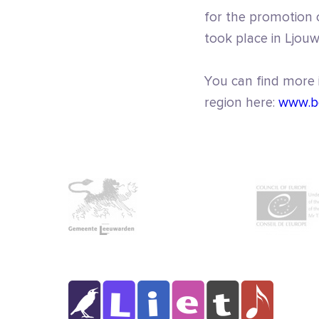
for the promotion o
took place in Ljou
You can find more
region here:
www.b