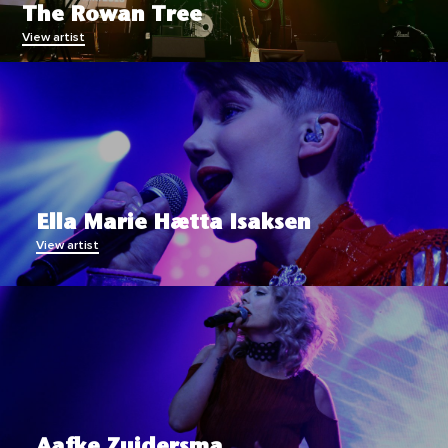
The Rowan Tree
View artist
Ella Marie Hætta Isaksen
View artist
Aafke Zuidersma