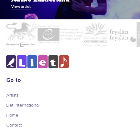
View artist
Go to
Artists
Liet International
Home
Contact