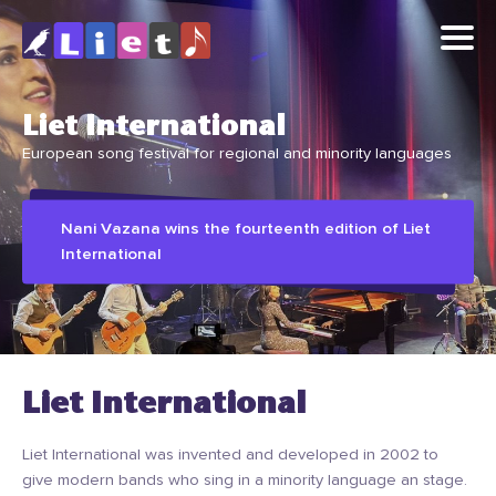
Liet International
European song festival for regional and minority languages
Nani Vazana wins the fourteenth edition of Liet
International
Liet International
Liet International was invented and developed in 2002 to
give modern bands who sing in a minority language an stage.