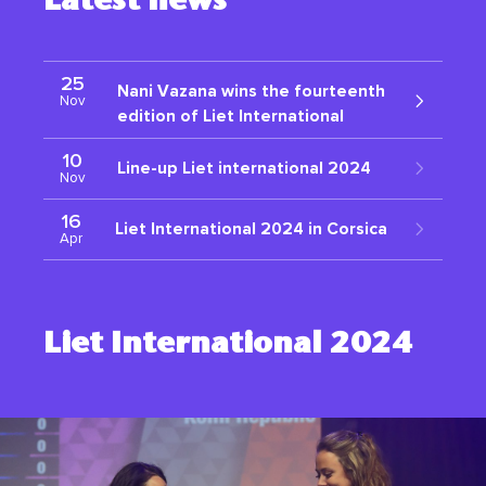
Latest news
25
Nani Vazana wins the fourteenth
Nov
edition of Liet International
10
Line-up Liet international 2024
Nov
16
Liet International 2024 in Corsica
Apr
Liet International 2024