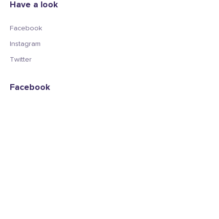
Have a look
Facebook
Instagram
Twitter
Facebook