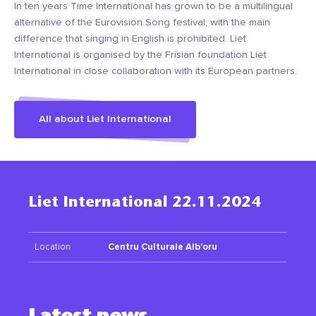
In ten years Time International has grown to be a multilingual
alternative of the Eurovision Song festival, with the main
difference that singing in English is prohibited. Liet
International is organised by the Frisian foundation Liet
International in close collaboration with its European partners.
All about Liet International
Liet International 22.11.2024
Location
Centru Culturale Alb'oru