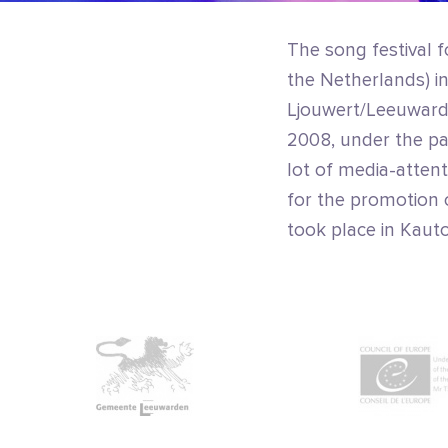
The song festival f
the Netherlands) ini
Ljouwert/Leeuwarde
2008, under the pat
lot of media-atten
for the promotion o
took place in Kauto