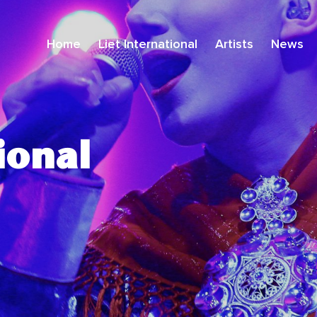
Home
Liet International
Artists
News
ional