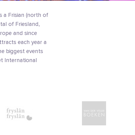
 a Frisian (north of
tal of Friesland,
urope and since
ttracts each year a
he biggest events
et International