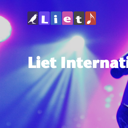
Liet Internat