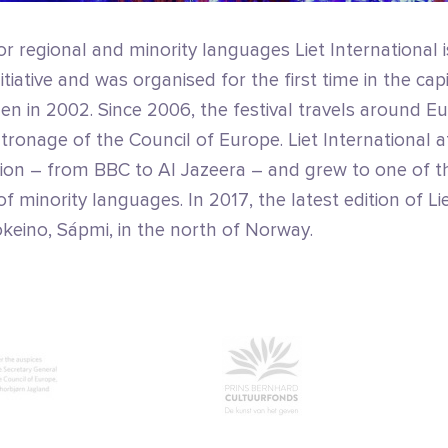
or regional and minority languages Liet International is
tiative and was organised for the first time in the capi
n in 2002. Since 2006, the festival travels around E
ronage of the Council of Europe. Liet International a
tion – from BBC to Al Jazeera – and grew to one of t
f minority languages. In 2017, the latest edition of Li
keino, Sápmi, in the north of Norway.