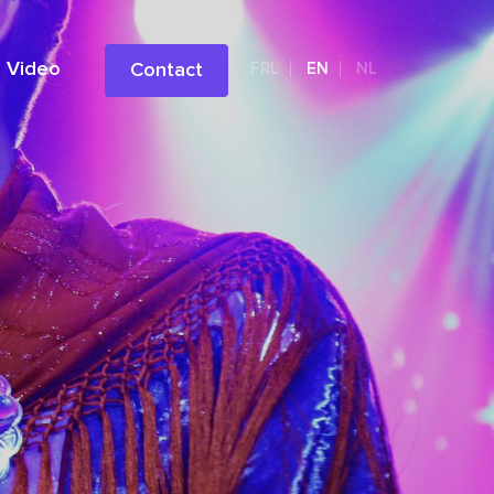
Video
Contact
FRL
EN
NL