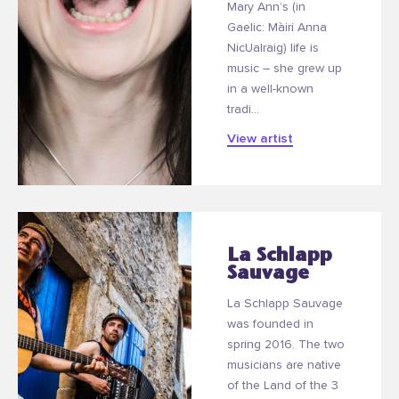
Mary Ann’s (in
Gaelic: Màiri Anna
NicUalraig) life is
music – she grew up
in a well-known
tradi...
View artist
La Schlapp
Sauvage
La Schlapp Sauvage
was founded in
spring 2016. The two
musicians are native
of the Land of the 3