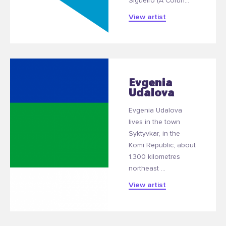
Sigüeiro (A Coruñ...
View artist
Evgenia
Udalova
Evgenia Udalova
lives in the town
Syktyvkar, in the
Komi Republic, about
1.300 kilometres
northeast ...
View artist