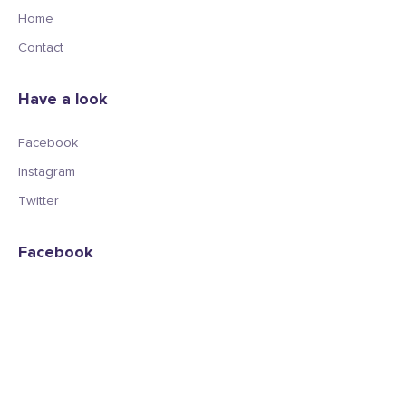
Home
Contact
Have a look
Facebook
Instagram
Twitter
Facebook