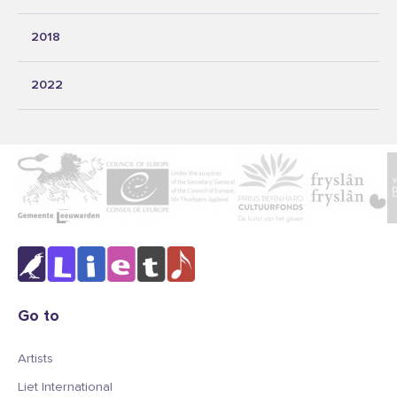
2018
2022
Go to
Artists
Liet International