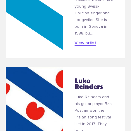
young Swiss-
Galician singer and
songwriter. She is
born in Geneva in
1988, bu...
View artist
Luko
Reinders
Luko Reinders and
his guitar player Bas
Postma won the
Frisian song festival
Liet in 2017. They
both...