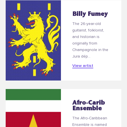
Billy Fumey
The 26-year-old
guitarist, folklorist,
and historian is
originally from
Champagnole in the
Jura dép...
View artist
Afro-Carib
Ensemble
The Afro-Caribbean
Ensemble is named