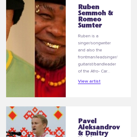
Ruben
Semmoh &
Romeo
Sumter
Ruben is a
singer/songwriter
and also the
frontman/leadsinger/
guitarist/bandleader
of the Afro- Car...
View artist
Pavel
Aleksandrov
& Dmitry