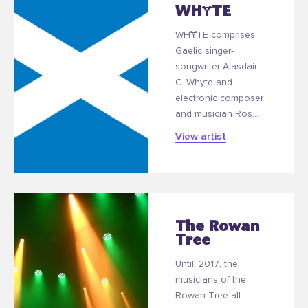
WHɎTE
WHɎTE comprises
Gaelic singer-
songwriter Alasdair
C. Whyte and
electronic composer
and musician Ros...
View artist
The Rowan
Tree
Untill 2017, the
musicians of the
Rowan Tree all