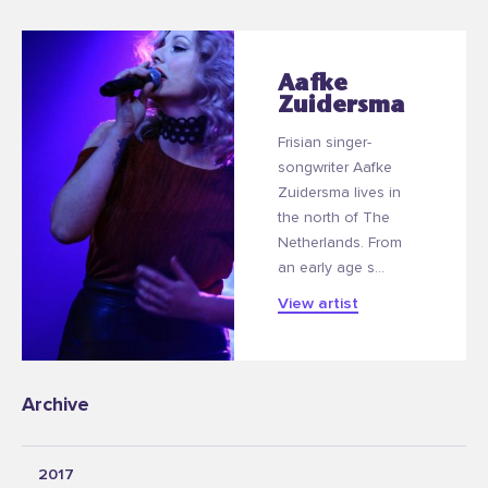
Aafke
Zuidersma
Frisian singer-
songwriter Aafke
Zuidersma lives in
the north of The
Netherlands. From
an early age s...
View artist
Archive
2017