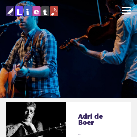
Adri de
Boer
...