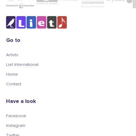
Go to
Artists
Liet International
Home
Contact
Have a look
Facebook
Instagram
Twitter