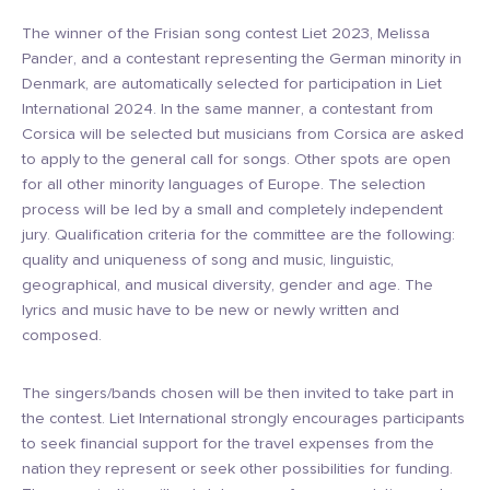
The winner of the Frisian song contest Liet 2023, Melissa
Pander, and a contestant representing the German minority in
Denmark, are automatically selected for participation in Liet
International 2024. In the same manner, a contestant from
Corsica will be selected but musicians from Corsica are asked
to apply to the general call for songs. Other spots are open
for all other minority languages of Europe. The selection
process will be led by a small and completely independent
jury. Qualification criteria for the committee are the following:
quality and uniqueness of song and music, linguistic,
geographical, and musical diversity, gender and age. The
lyrics and music have to be new or newly written and
composed.
The singers/bands chosen will be then invited to take part in
the contest. Liet International strongly encourages participants
to seek financial support for the travel expenses from the
nation they represent or seek other possibilities for funding.