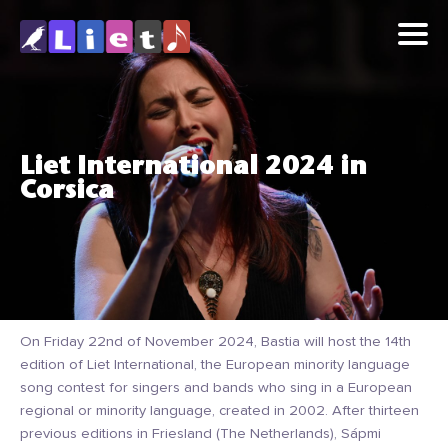
Liet International 2024 in
Corsica
On Friday 22nd of November 2024, Bastia will host the 14th
edition of Liet International, the European minority language
song contest for singers and bands who sing in a European
regional or minority language, created in 2002. After thirteen
previous editions in Friesland (The Netherlands), Sápmi