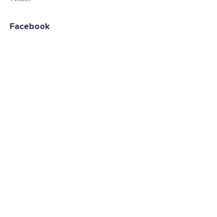
Facebook