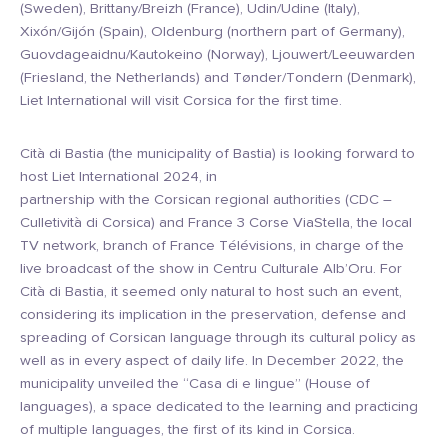
(Sweden), Brittany/Breizh (France), Udin/Udine (Italy),
Xixón/Gijón (Spain), Oldenburg (northern part of Germany),
Guovdageaidnu/Kautokeino (Norway), Ljouwert/Leeuwarden
(Friesland, the Netherlands) and Tønder/Tondern (Denmark),
Liet International will visit Corsica for the first time.
Cità di Bastia (the municipality of Bastia) is looking forward to
host Liet International 2024, in
partnership with the Corsican regional authorities (CDC –
Culletività di Corsica) and France 3 Corse ViaStella, the local
TV network, branch of France Télévisions, in charge of the
live broadcast of the show in Centru Culturale Alb’Oru. For
Cità di Bastia, it seemed only natural to host such an event,
considering its implication in the preservation, defense and
spreading of Corsican language through its cultural policy as
well as in every aspect of daily life. In December 2022, the
municipality unveiled the “Casa di e lingue” (House of
languages), a space dedicated to the learning and practicing
of multiple languages, the first of its kind in Corsica.