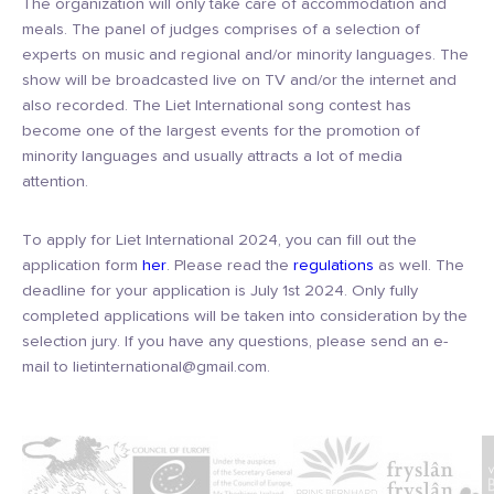
The organization will only take care of accommodation and
meals. The panel of judges comprises of a selection of
experts on music and regional and/or minority languages. The
show will be broadcasted live on TV and/or the internet and
also recorded. The Liet International song contest has
become one of the largest events for the promotion of
minority languages and usually attracts a lot of media
attention.
To apply for Liet International 2024, you can fill out the
application form
her
. Please read the
regulations
as well. The
deadline for your application is July 1st 2024. Only fully
completed applications will be taken into consideration by the
selection jury. If you have any questions, please send an e-
mail to lietinternational@gmail.com.