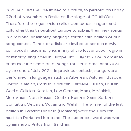
In 2024 13 acts will be invited to Corsica, to perform on Friday
22nd of November in Bastia on the stage of CC Alb’Oru.
Therefore the organization calls upon bands, singers and
cultural entities throughout Europe to submit their new songs
in a regional or minority language for the 14th edition of our
song contest. Bands or artists are invited to send in newly
composed music and lyrics in any of the lesser used, regional
or minority languages in Europe until July 1st 2024 in order to
announce the selection of songs for Liet International 2024
by the end of July 2024. In previous contests, songs were
performed in languages such as Arbëresh, Asturian, Basque,
Breton, Catalan, Cornish, Corsican, Faroese, Frisian, Friulian,
Gaelic, Galician, Karelian, Low German, Manx, Meänkieli,
Mordvinian, North Frisian, Occitan, Romani, Sámi, Sorbian,
Udmurtian, Vepsian, Votian and Welsh. The winner of the last
edition in Tønder/Tondern (Denmark) were the Corsican
musician Doria and her band. The audience award was won
by Emanuele Pintus from Sardinia.